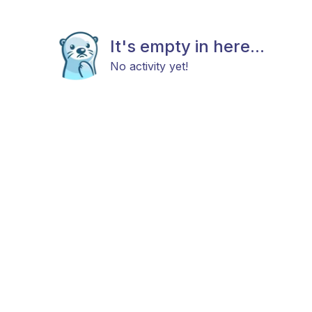
It's empty in here...
No activity yet!