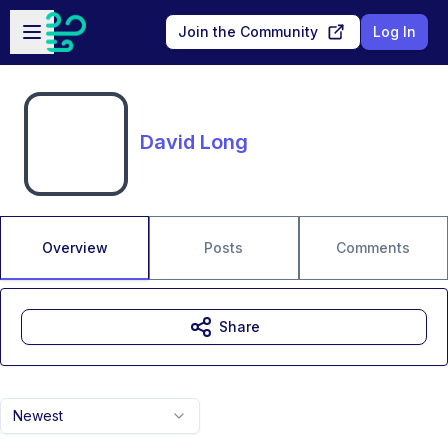
Skip to main content
Open sidebar
Join the Community
Log In
David Long
Overview
Posts
Comments
Share
Newest