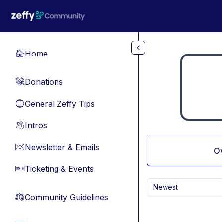
Skip to main content
Home
🏠
Donations
💸
General Zeffy Tips
🔵
Intros
👋
Newsletter & Emails
📧
O
Ticketing & Events
🎫
Newest
Community Guidelines
⚖︎