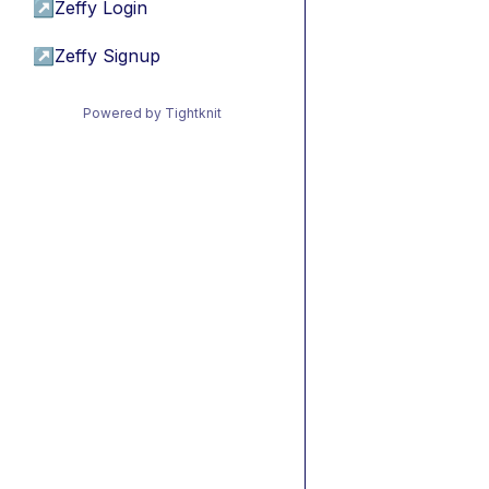
↗
Zeffy Login
↗
Zeffy Signup
Powered by Tightknit