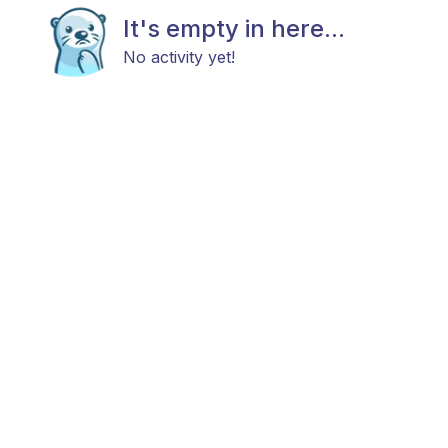
It's empty in here...
No activity yet!