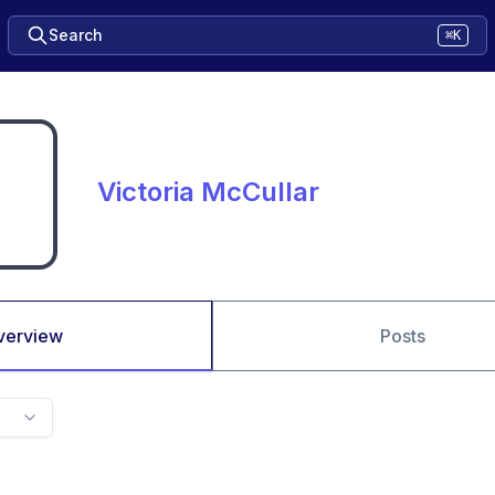
Search
⌘K
Victoria McCullar
verview
Posts