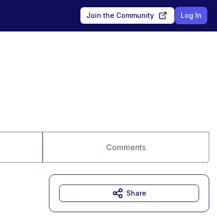
Join the Community
Log In
Comments
Share