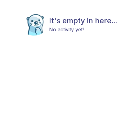
It's empty in here...
No activity yet!