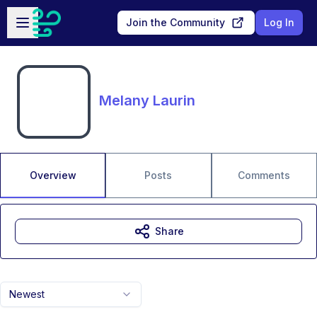
Skip to main content
Open sidebar
Join the Community
Log In
Melany Laurin
Overview
Posts
Comments
Share
Newest