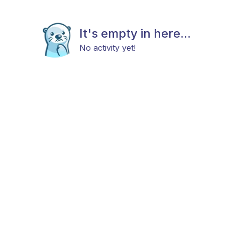
It's empty in here...
No activity yet!