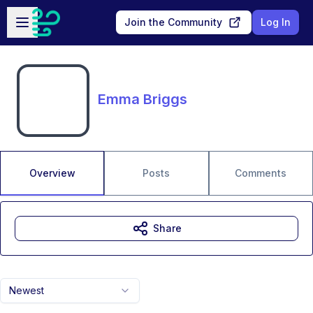
Skip to main content
Open sidebar
Join the Community
Log In
Emma Briggs
Overview
Posts
Comments
Share
Newest