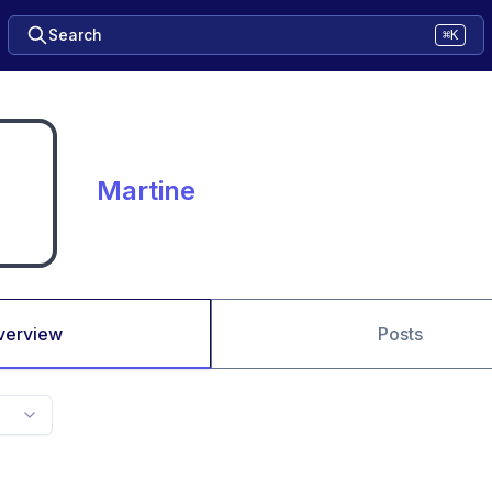
Search
⌘K
Martine
verview
Posts