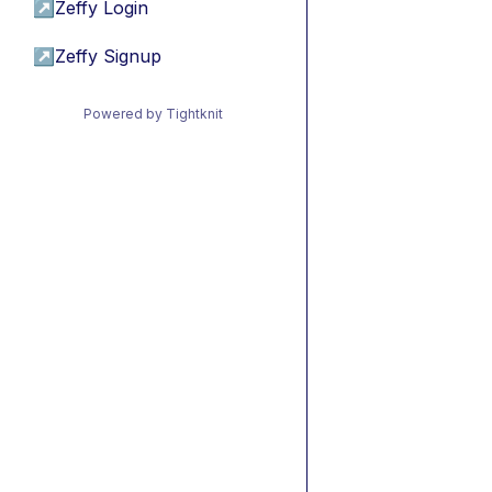
↗
Zeffy Login
↗
Zeffy Signup
Powered by Tightknit