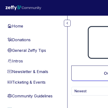
Skip to main content
Home
🏠
Donations
💸
General Zeffy Tips
🔵
Intros
👋
Newsletter & Emails
📧
O
Ticketing & Events
🎫
Newest
Community Guidelines
⚖︎