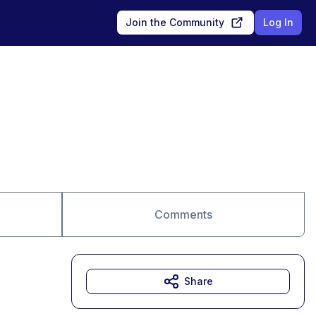
Join the Community
Log In
Comments
Share