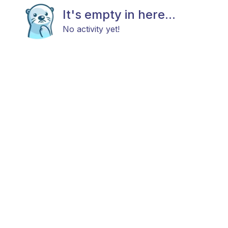
It's empty in here...
No activity yet!