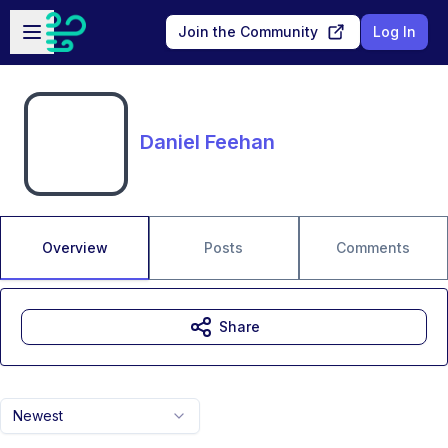
Skip to main content
Open sidebar
Join the Community
Log In
Daniel Feehan
Overview
Posts
Comments
Share
Newest