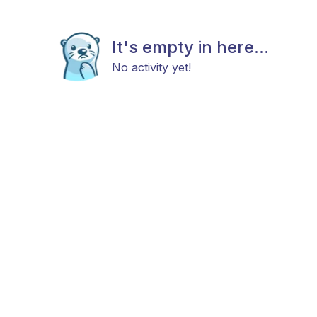
It's empty in here...
No activity yet!