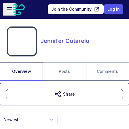
Skip to main content
Open sidebar
Join the Community
Log In
Jennifer Cotarelo
Overview
Posts
Comments
Share
Newest