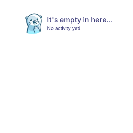
It's empty in here...
No activity yet!