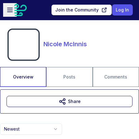
Skip to main content
Open sidebar
Join the Community
Log In
Nicole McInnis
Overview
Posts
Comments
Share
Newest