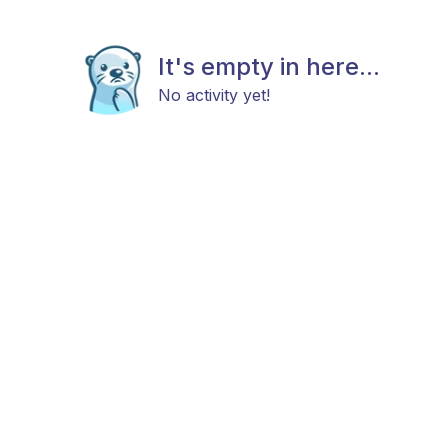
It's empty in here...
No activity yet!