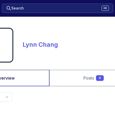
Search
⌘K
Lynn Chang
verview
Posts
0