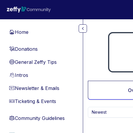
Skip to main content
Home
🏠
Donations
💸
General Zeffy Tips
🔵
Intros
👋
Newsletter & Emails
📧
O
Ticketing & Events
🎫
Newest
Community Guidelines
⚖︎