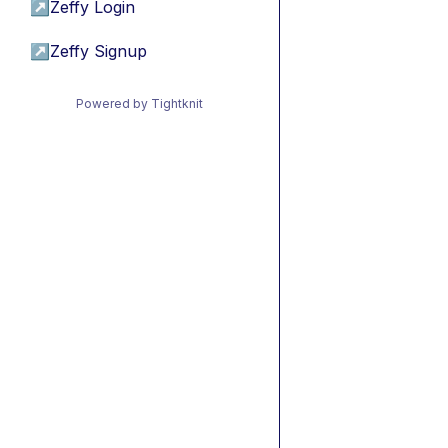
↗
Zeffy Login
↗
Zeffy Signup
Powered by Tightknit