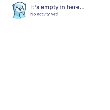
It's empty in here...
No activity yet!