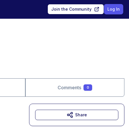
Join the Community
Log In
Comments
0
Share