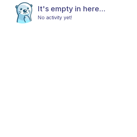
It's empty in here...
No activity yet!