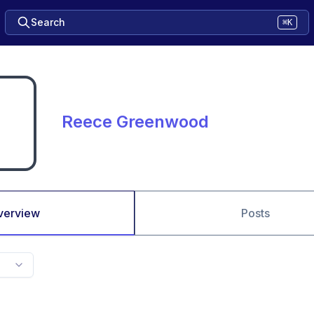
Search
⌘K
Reece Greenwood
verview
Posts