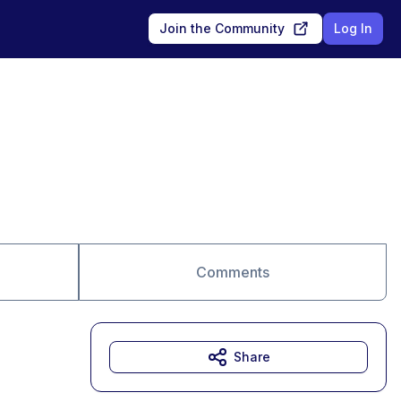
Join the Community
Log In
Comments
Share