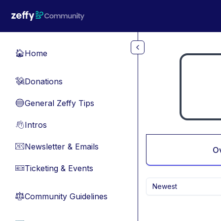
Skip to main content
Home
🏠
Donations
💸
General Zeffy Tips
🔵
Intros
👋
Newsletter & Emails
📧
O
Ticketing & Events
🎫
Newest
Community Guidelines
⚖︎