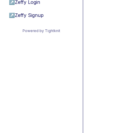
↗
Zeffy Login
↗
Zeffy Signup
Powered by Tightknit