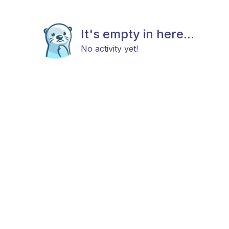
It's empty in here...
No activity yet!