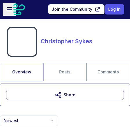
Skip to main content
Open sidebar
Join the Community
Log In
Christopher Sykes
Overview
Posts
Comments
Share
Newest