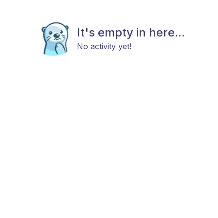
It's empty in here...
No activity yet!