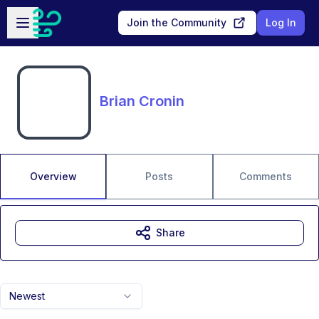
Skip to main content
Open sidebar
Join the Community
Log In
Brian Cronin
Overview
Posts
Comments
Share
Newest