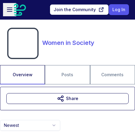
Skip to main content
Open sidebar
Join the Community
Log In
Women in Society
Overview
Posts
Comments
Share
Newest