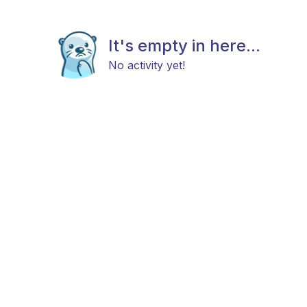
It's empty in here...
No activity yet!