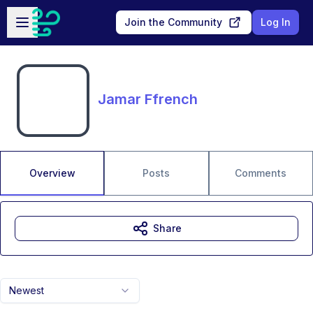
Skip to main content
Open sidebar
Join the Community
Log In
Jamar Ffrench
Overview
Posts
Comments
Share
Newest