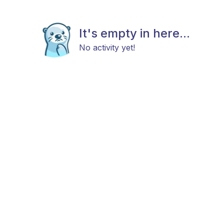
It's empty in here...
No activity yet!