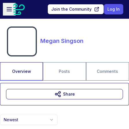
Skip to main content
Open sidebar
Join the Community
Log In
Megan Singson
Overview
Posts
Comments
Share
Newest