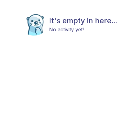
It's empty in here...
No activity yet!