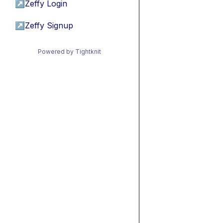
↗
Zeffy Login
↗
Zeffy Signup
Powered by Tightknit