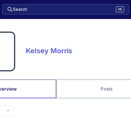
Search
⌘K
Kelsey Morris
verview
Posts