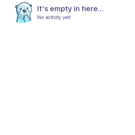
It's empty in here...
No activity yet!