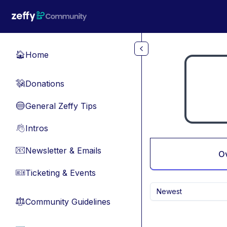
Skip to main content
Home
🏠
Donations
💸
General Zeffy Tips
🔵
Intros
👋
Newsletter & Emails
📧
O
Ticketing & Events
🎫
Newest
Community Guidelines
⚖︎