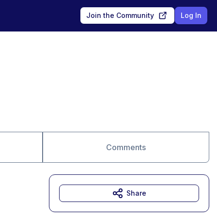
Join the Community
Log In
Comments
Share