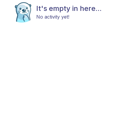
It's empty in here...
No activity yet!