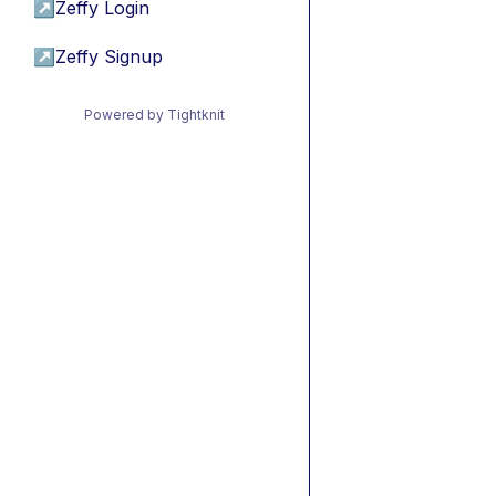
↗
Zeffy Login
↗
Zeffy Signup
Powered by Tightknit