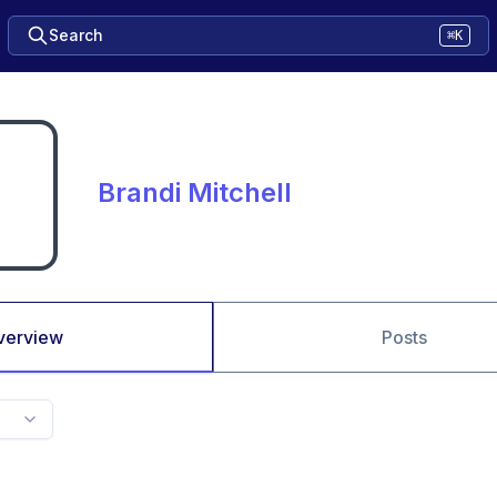
Search
⌘K
Brandi Mitchell
verview
Posts