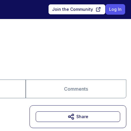
Join the Community
Log In
Comments
Share