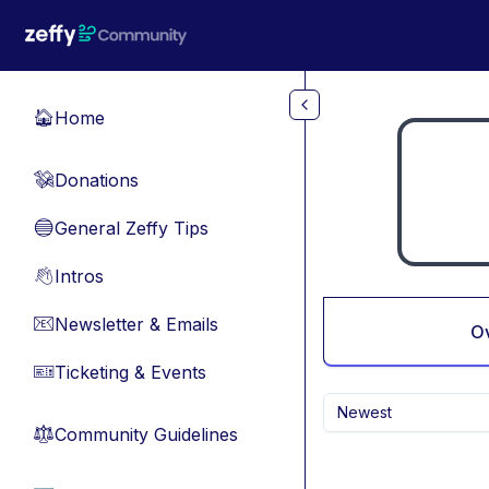
Skip to main content
Home
🏠
Donations
💸
General Zeffy Tips
🔵
Intros
👋
Newsletter & Emails
📧
O
Ticketing & Events
🎫
Newest
Community Guidelines
⚖︎