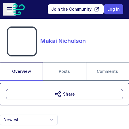
Skip to main content
Open sidebar
Join the Community
Log In
Makai Nicholson
Overview
Posts
Comments
Share
Newest