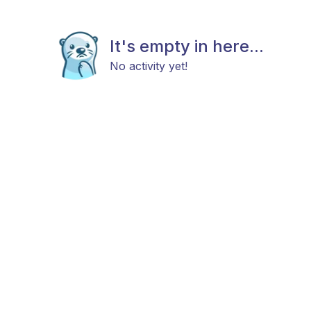
It's empty in here...
No activity yet!