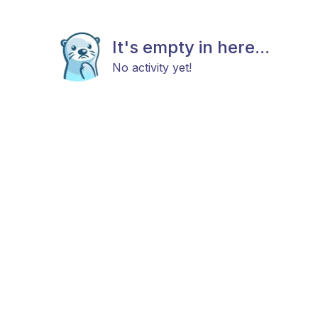
It's empty in here...
No activity yet!