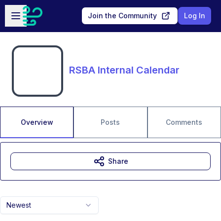
Skip to main content
Open sidebar
Join the Community
Log In
RSBA Internal Calendar
Overview
Posts
Comments
Share
Newest