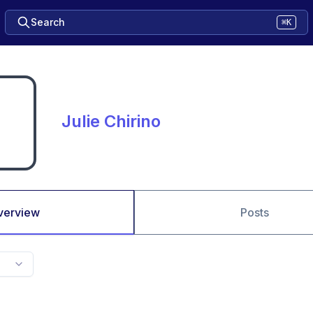
Search
⌘K
Julie Chirino
verview
Posts