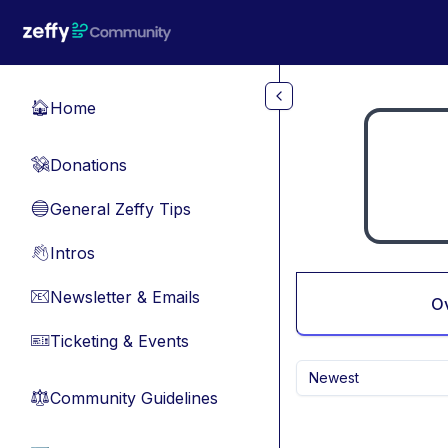
Skip to main content
Home
🏠
Donations
💸
General Zeffy Tips
🔵
Intros
👋
Newsletter & Emails
📧
O
Ticketing & Events
🎫
Newest
Community Guidelines
⚖︎