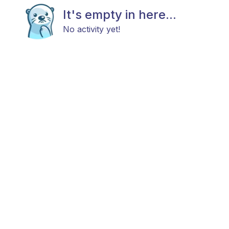
It's empty in here...
No activity yet!