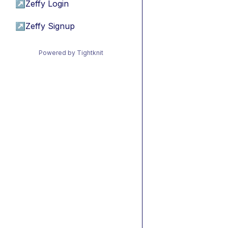
↗
Zeffy Login
↗
Zeffy Signup
Powered by Tightknit