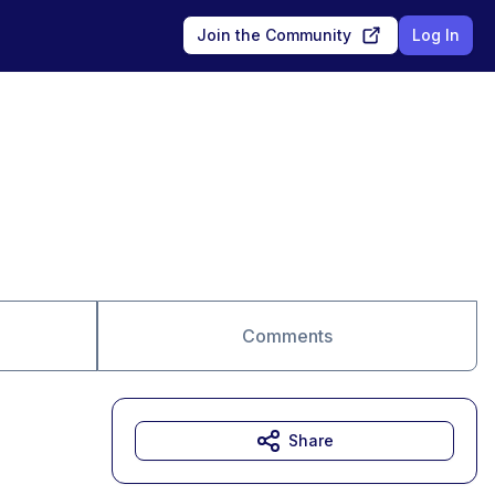
Join the Community
Log In
Comments
Share