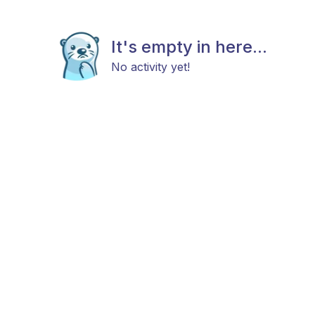
It's empty in here...
No activity yet!