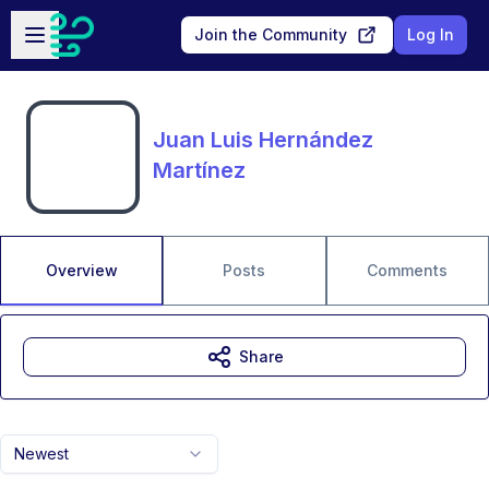
Skip to main content
Open sidebar
Join the Community
Log In
Juan Luis Hernández
Martínez
Overview
Posts
Comments
Share
Newest