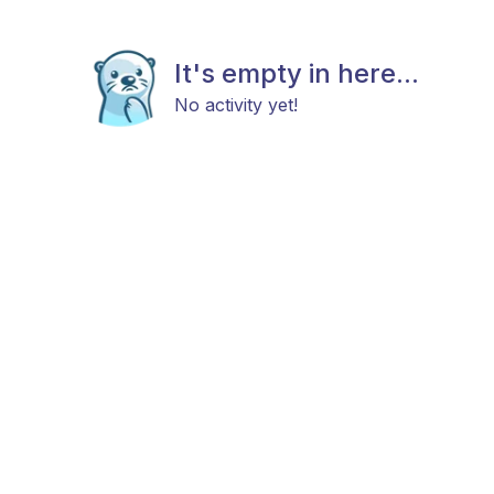
It's empty in here...
No activity yet!