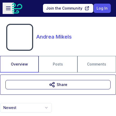
Skip to main content
Open sidebar
Join the Community
Log In
Andrea Mikels
Overview
Posts
Comments
Share
Newest