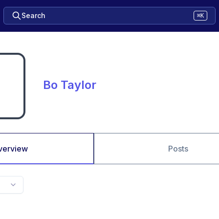
Search
⌘K
Bo Taylor
verview
Posts