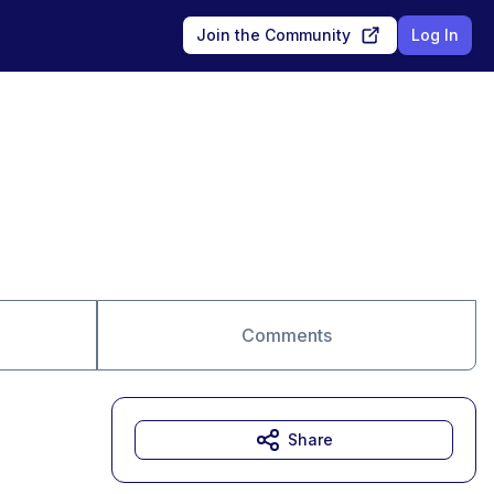
Join the Community
Log In
Comments
Share