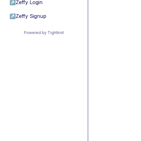
↗
Zeffy Login
↗
Zeffy Signup
Powered by Tightknit