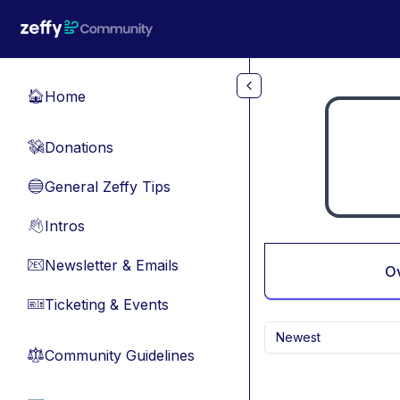
Skip to main content
Home
🏠
Donations
💸
General Zeffy Tips
🔵
Intros
👋
Newsletter & Emails
📧
O
Ticketing & Events
🎫
Newest
Community Guidelines
⚖︎