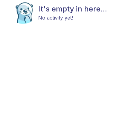
It's empty in here...
No activity yet!