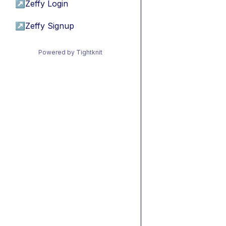
↗
Zeffy Login
↗
Zeffy Signup
Powered by Tightknit