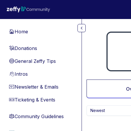
Skip to main content
Home
🏠
Donations
💸
General Zeffy Tips
🔵
Intros
👋
Newsletter & Emails
📧
O
Ticketing & Events
🎫
Newest
Community Guidelines
⚖︎