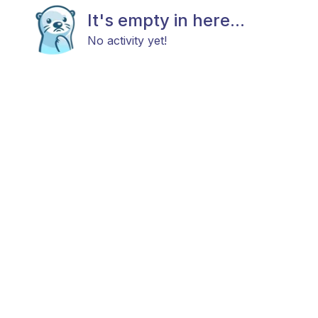
It's empty in here...
No activity yet!