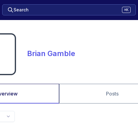
Search
⌘K
Brian Gamble
verview
Posts