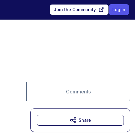
Join the Community
Log In
Comments
Share