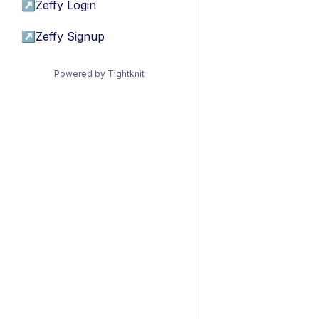
↗
Zeffy Login
↗
Zeffy Signup
Powered by Tightknit