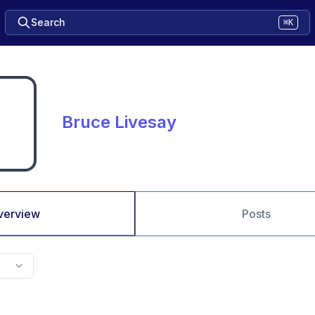
Search
⌘K
Bruce Livesay
verview
Posts