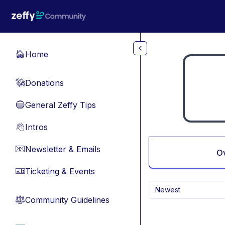
Skip to main content
Home
🏠
Donations
💸
General Zeffy Tips
🔵
Intros
👋
Newsletter & Emails
📧
O
Ticketing & Events
🎫
Newest
Community Guidelines
⚖︎