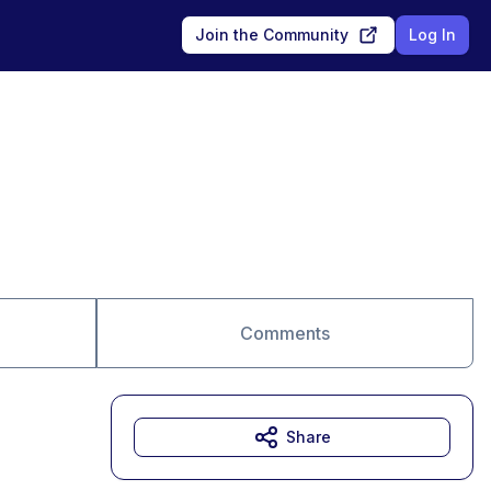
Join the Community
Log In
Comments
Share