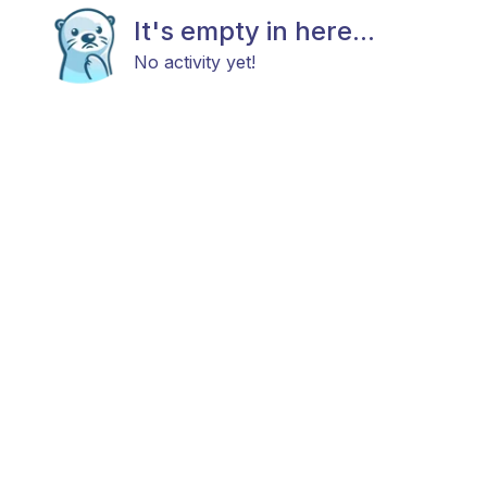
It's empty in here...
No activity yet!