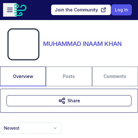
Skip to main content
Open sidebar
Join the Community
Log In
MUHAMMAD INAAM KHAN
Overview
Posts
Comments
Share
Newest