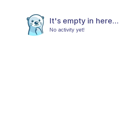
It's empty in here...
No activity yet!