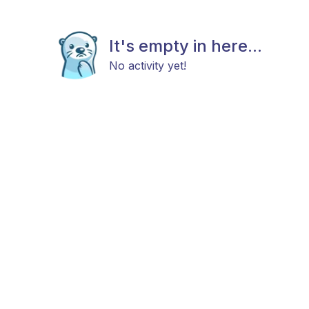
It's empty in here...
No activity yet!