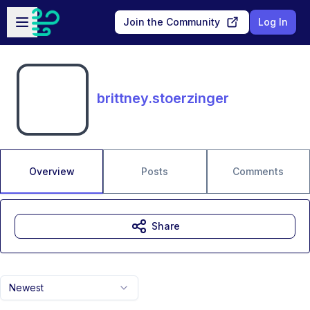
Skip to main content
Open sidebar
Join the Community
Log In
brittney.stoerzinger
Overview
Posts
Comments
Share
Newest