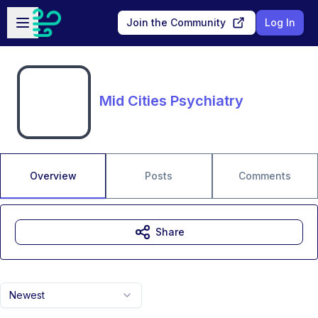
Skip to main content
Open sidebar
Join the Community
Log In
Mid Cities Psychiatry
Overview
Posts
Comments
Share
Newest