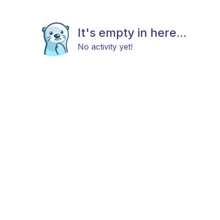
It's empty in here...
No activity yet!