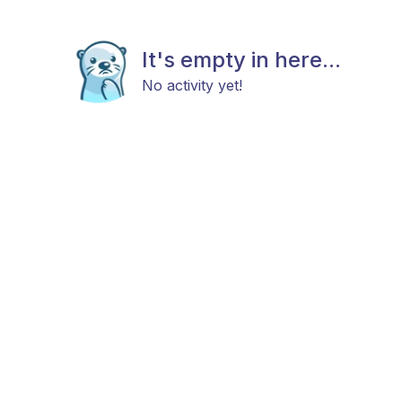
It's empty in here...
No activity yet!