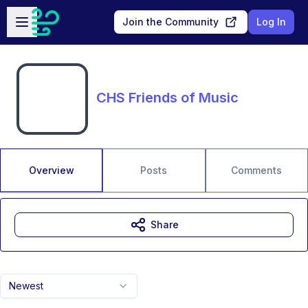
Skip to main content
Open sidebar
Join the Community
Log In
CHS Friends of Music
Overview
Posts
Comments
Share
Newest