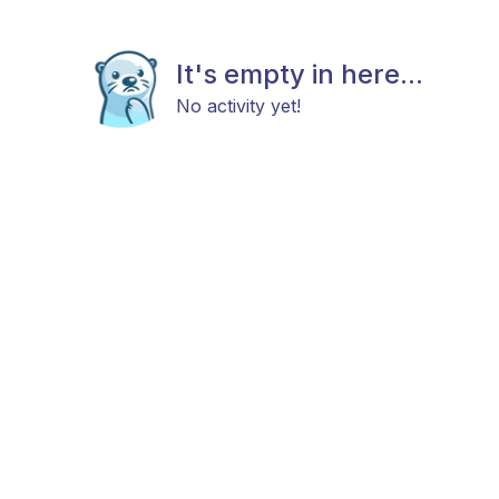
It's empty in here...
No activity yet!