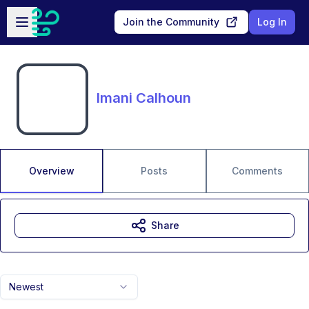
Skip to main content
Open sidebar
Join the Community
Log In
Imani Calhoun
Overview
Posts
Comments
Share
Newest