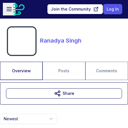
Skip to main content
Open sidebar
Join the Community
Log In
Ranadya Singh
Overview
Posts
Comments
Share
Newest