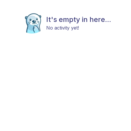
It's empty in here...
No activity yet!