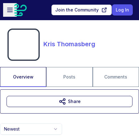
Skip to main content
Open sidebar
Join the Community
Log In
Kris Thomasberg
Overview
Posts
Comments
Share
Newest