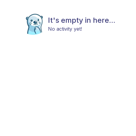
It's empty in here...
No activity yet!