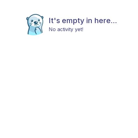
It's empty in here...
No activity yet!