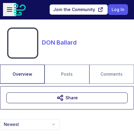
Skip to main content
Open sidebar
Join the Community
Log In
DON Ballard
Overview
Posts
Comments
Share
Newest