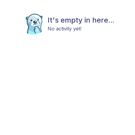
It's empty in here...
No activity yet!