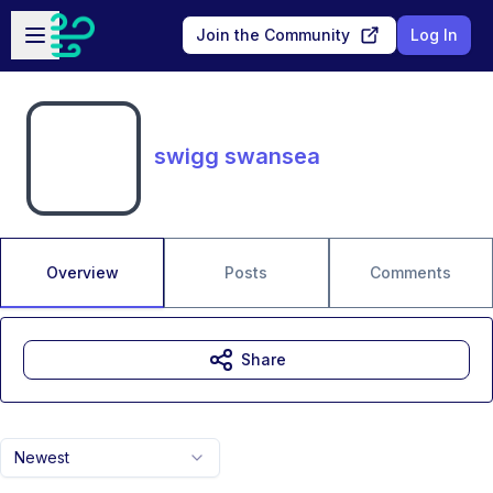
Skip to main content
Open sidebar
Join the Community
Log In
swigg swansea
Overview
Posts
Comments
Share
Newest