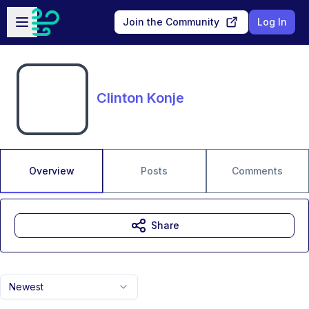
Skip to main content
Open sidebar
Join the Community
Log In
Clinton Konje
Overview
Posts
Comments
Share
Newest