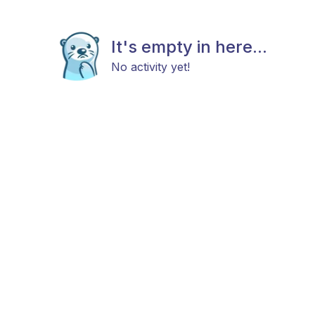
It's empty in here...
No activity yet!