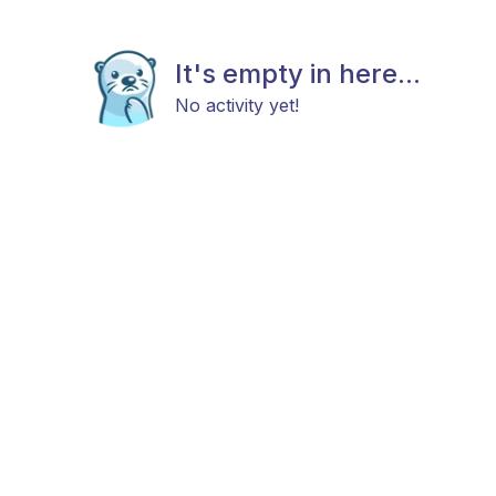
It's empty in here...
No activity yet!