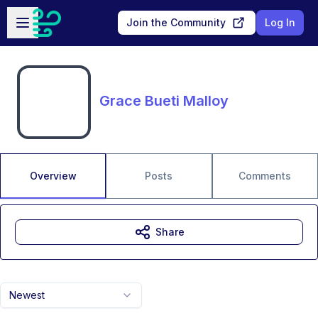
Skip to main content
Open sidebar
Join the Community
Log In
Grace Bueti Malloy
Overview
Posts
Comments
Share
Newest