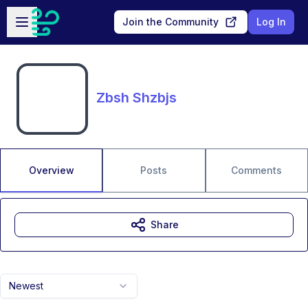
Skip to main content
Open sidebar
Join the Community
Log In
Zbsh Shzbjs
Overview
Posts
Comments
Share
Newest