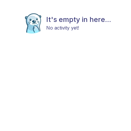
It's empty in here...
No activity yet!