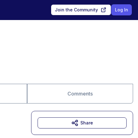
Join the Community
Log In
Comments
Share