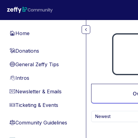
Skip to main content
Home
🏠
Donations
💸
General Zeffy Tips
🔵
Intros
👋
Newsletter & Emails
📧
O
Ticketing & Events
🎫
Newest
Community Guidelines
⚖︎