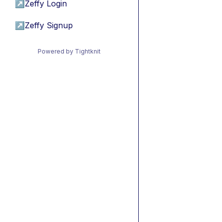
↗
Zeffy Login
↗
Zeffy Signup
Powered by Tightknit