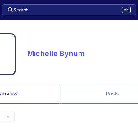
Search
⌘K
Michelle Bynum
verview
Posts