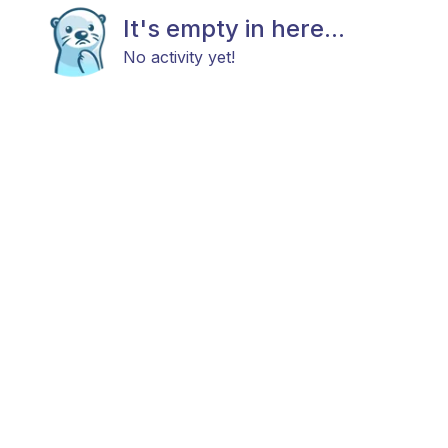
It's empty in here...
No activity yet!