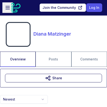
Skip to main content
Open sidebar
Join the Community
Log In
Diana Matzinger
Overview
Posts
Comments
Share
Newest