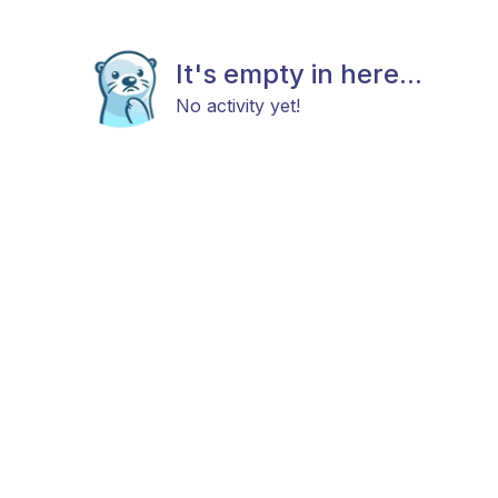
It's empty in here...
No activity yet!