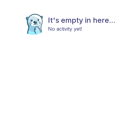
It's empty in here...
No activity yet!