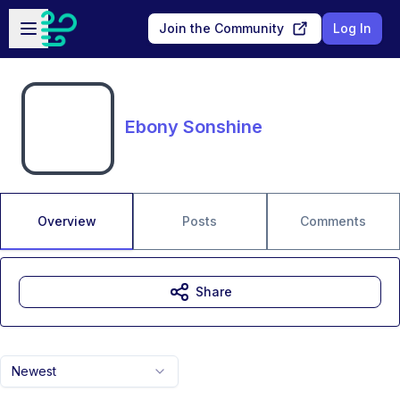
Skip to main content
Open sidebar
Join the Community
Log In
Ebony Sonshine
Overview
Posts
Comments
Share
Newest