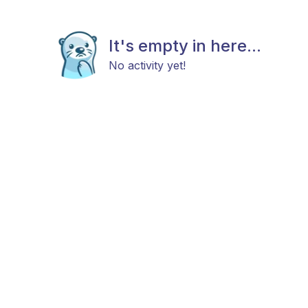
It's empty in here...
No activity yet!