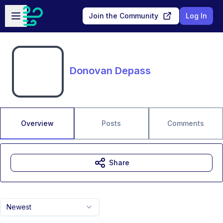
Skip to main content
Open sidebar
Join the Community
Log In
Donovan Depass
Overview
Posts
Comments
Share
Newest