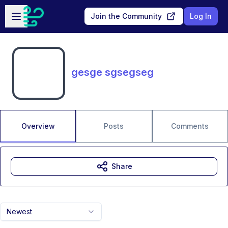
Skip to main content
Open sidebar
Join the Community
Log In
gesge sgsegseg
Overview
Posts
Comments
Share
Newest