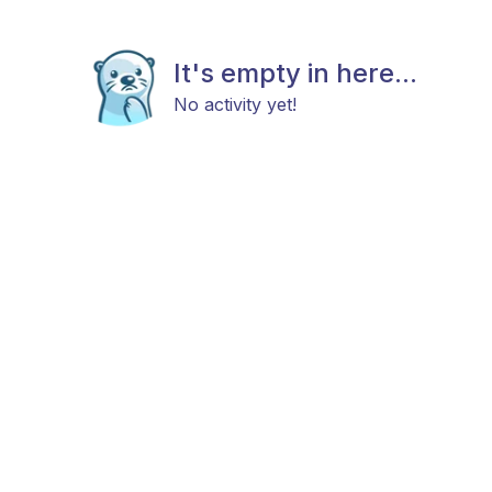
It's empty in here...
No activity yet!