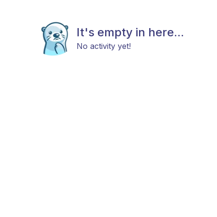
It's empty in here...
No activity yet!