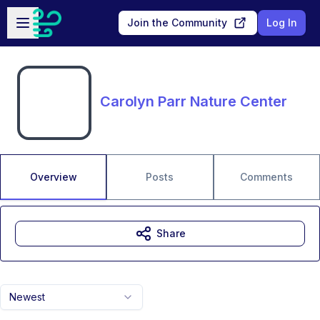
Skip to main content
Open sidebar
Join the Community
Log In
Carolyn Parr Nature Center
Overview
Posts
Comments
Share
Newest