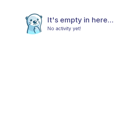
It's empty in here...
No activity yet!