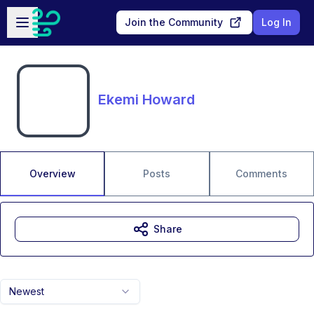
Skip to main content
Open sidebar
Join the Community
Log In
Ekemi Howard
Overview
Posts
Comments
Share
Newest