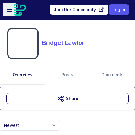
Skip to main content
Open sidebar
Join the Community
Log In
Bridget Lawlor
Overview
Posts
Comments
Share
Newest