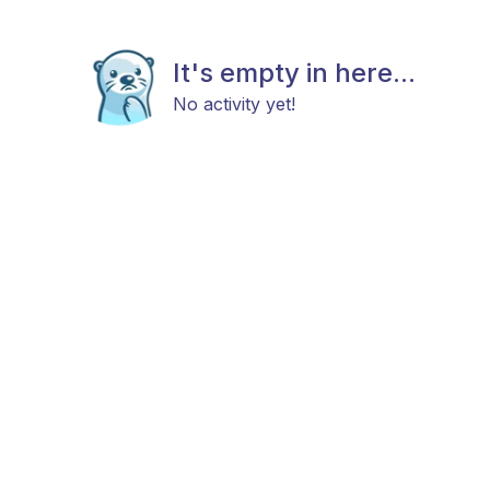
It's empty in here...
No activity yet!