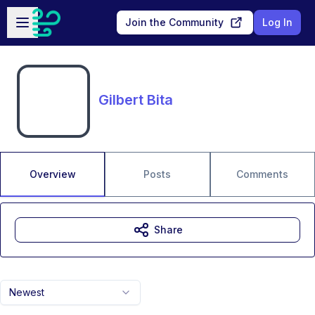
Skip to main content
Open sidebar
Join the Community
Log In
Gilbert Bita
Overview
Posts
Comments
Share
Newest