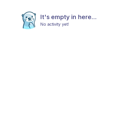
It's empty in here...
No activity yet!