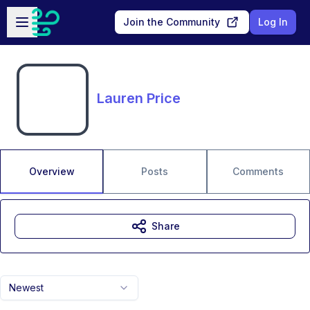
Skip to main content
Open sidebar
Join the Community
Log In
Lauren Price
Overview
Posts
Comments
Share
Newest