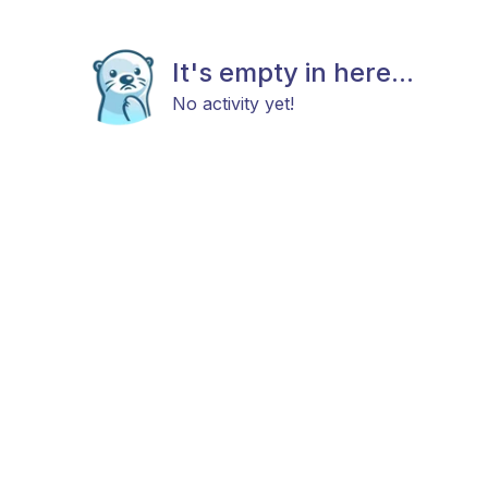
It's empty in here...
No activity yet!