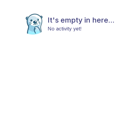
It's empty in here...
No activity yet!