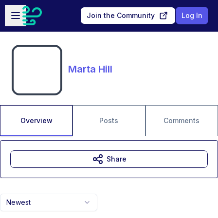
Skip to main content
Open sidebar
Join the Community
Log In
Marta Hill
Overview
Posts
Comments
Share
Newest