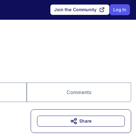
Join the Community
Log In
Comments
Share