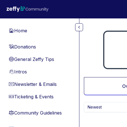
Skip to main content
Home
🏠
Donations
💸
General Zeffy Tips
🔵
Intros
👋
Newsletter & Emails
📧
O
Ticketing & Events
🎫
Newest
Community Guidelines
⚖︎