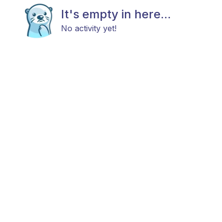
It's empty in here...
No activity yet!