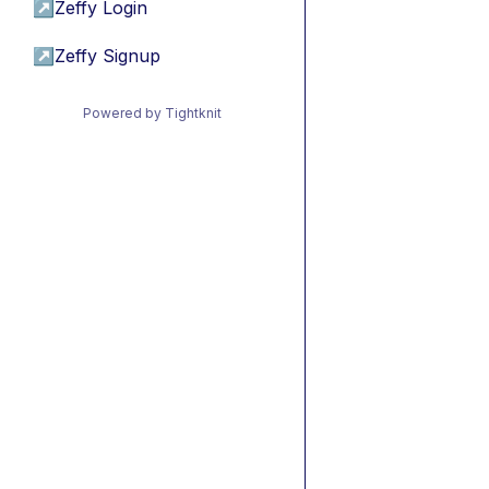
↗
Zeffy Login
↗
Zeffy Signup
Powered by Tightknit