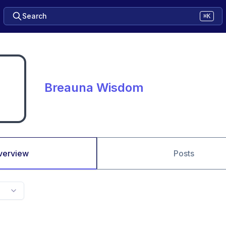
Search
⌘K
Breauna Wisdom
verview
Posts