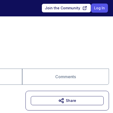
Join the Community
Log In
Comments
Share