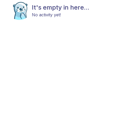
It's empty in here...
No activity yet!