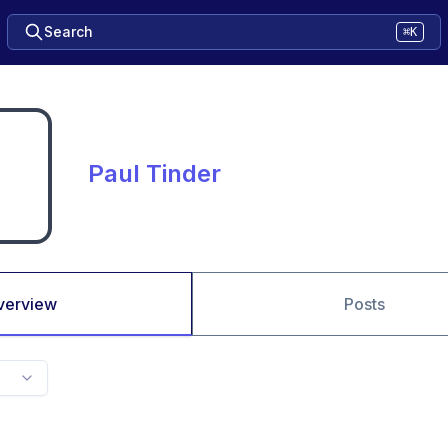
Search
⌘K
Paul Tinder
verview
Posts