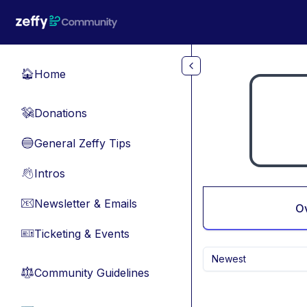
Skip to main content
Home
🏠
Donations
💸
General Zeffy Tips
🔵
Intros
👋
Newsletter & Emails
📧
O
Ticketing & Events
🎫
Newest
Community Guidelines
⚖︎