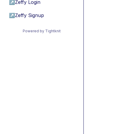
↗
Zeffy Login
↗
Zeffy Signup
Powered by Tightknit